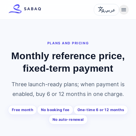
translate
menu
عربي
PLANS AND PRICING
Monthly reference price,
fixed-term payment
Three launch-ready plans; when payment is
enabled, buy 6 or 12 months in one charge.
Free month
No booking fee
One-time 6 or 12 months
No auto-renewal