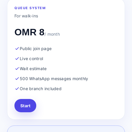
QUEUE SYSTEM
For walk-ins
OMR 8
/ month
Public join page
Live control
Wait estimate
500 WhatsApp messages monthly
One branch included
Start