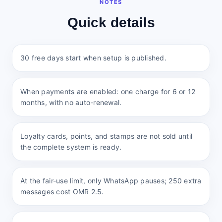
NOTES
Quick details
30 free days start when setup is published.
When payments are enabled: one charge for 6 or 12
months, with no auto-renewal.
Loyalty cards, points, and stamps are not sold until
the complete system is ready.
At the fair-use limit, only WhatsApp pauses; 250 extra
messages cost OMR 2.5.