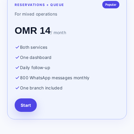
RESERVATIONS + QUEUE
Popular
For mixed operations
OMR 14
/ month
Both services
One dashboard
Daily follow-up
800 WhatsApp messages monthly
One branch included
Start