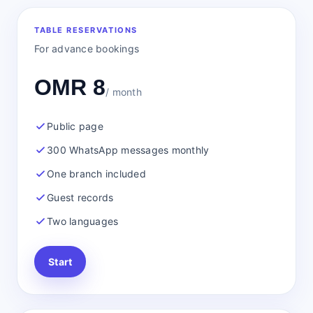
TABLE RESERVATIONS
For advance bookings
OMR 8
/ month
Public page
300 WhatsApp messages monthly
One branch included
Guest records
Two languages
Start