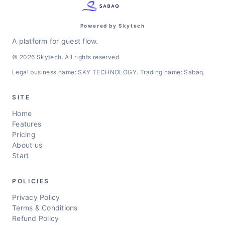
Powered by Skytech
A platform for guest flow.
© 2026 Skytech. All rights reserved.
Legal business name: SKY TECHNOLOGY. Trading name: Sabaq.
SITE
Home
Features
Pricing
About us
Start
POLICIES
Privacy Policy
Terms & Conditions
Refund Policy