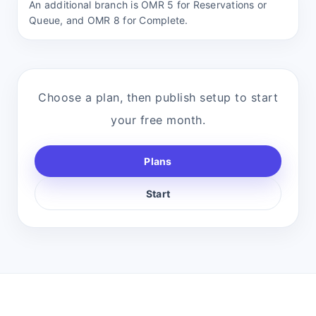
An additional branch is OMR 5 for Reservations or
Queue, and OMR 8 for Complete.
Choose a plan, then publish setup to start
your free month.
Plans
Start