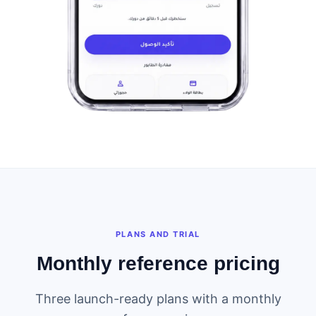
PLANS AND TRIAL
Monthly reference pricing
Three launch-ready plans with a monthly