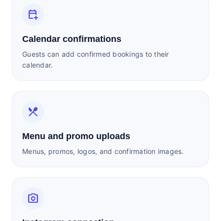
calendar_add_on
Calendar confirmations
Guests can add confirmed bookings to their
calendar.
restaurant_menu
Menu and promo uploads
Menus, promos, logos, and confirmation images.
photo_camera