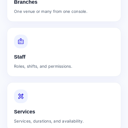
Branches
One venue or many from one console.
badge
Staff
Roles, shifts, and permissions.
design_services
Services
Services, durations, and availability.