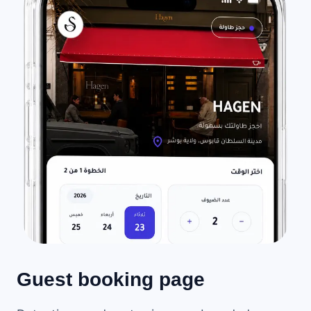
Guest booking page