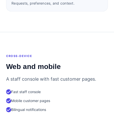
Requests, preferences, and context.
CROSS-DEVICE
Web and mobile
A staff console with fast customer pages.
check
Fast staff console
check
Mobile customer pages
check
Bilingual notifications