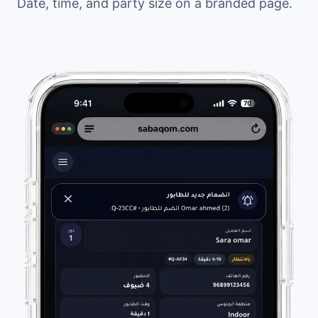
Date, time, and party size on a branded page.