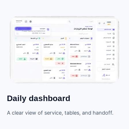
Daily dashboard
A clear view of service, tables, and handoff.