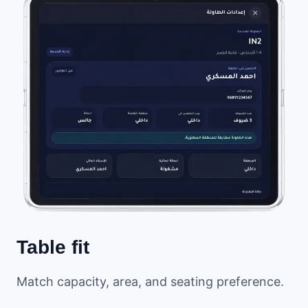
Table fit
Match capacity, area, and seating preference.