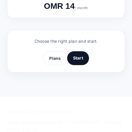
OMR 14
/ month
Choose the right plan and start.
Start
Plans
© Sabaq. All rights reserved.
Legal business name: SKY TECHNOLOGY. Trading
name: Sabaq.