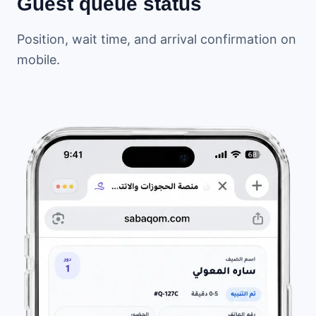
Guest queue status
Position, wait time, and arrival confirmation on
mobile.