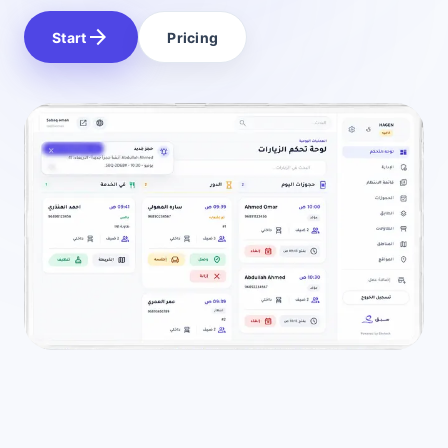
arrow_forward
Start
Pricing