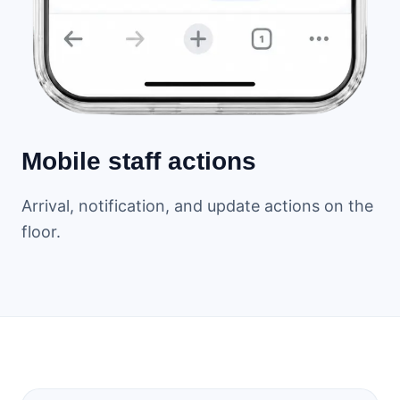
Mobile staff actions
Arrival, notification, and update actions on the
floor.