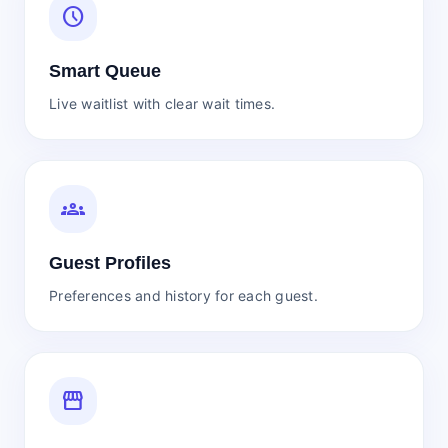
schedule
Smart Queue
Live waitlist with clear wait times.
groups
Guest Profiles
Preferences and history for each guest.
storefront