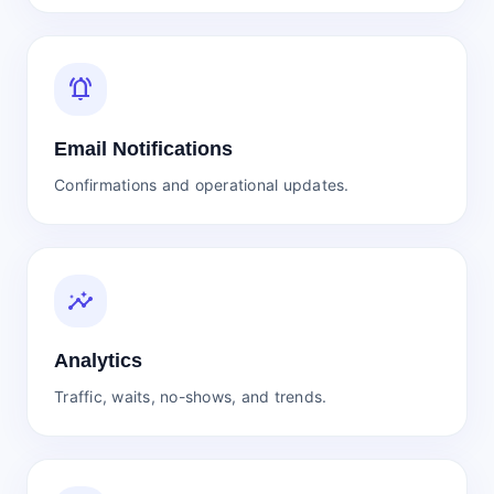
notifications_active
Email Notifications
Confirmations and operational updates.
insights
Analytics
Traffic, waits, no-shows, and trends.