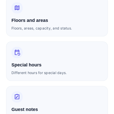
map
Floors and areas
Floors, areas, capacity, and status.
event_repeat
Special hours
Different hours for special days.
note_alt
Guest notes