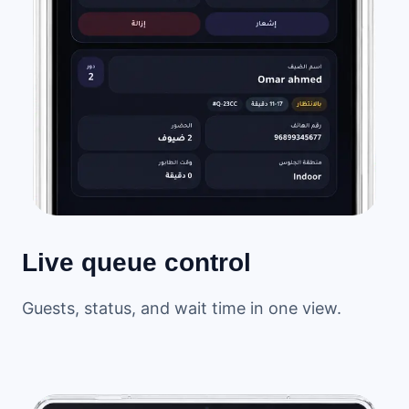
Live queue control
Guests, status, and wait time in one view.