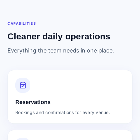
CAPABILITIES
Cleaner daily operations
Everything the team needs in one place.
event_available
Reservations
Bookings and confirmations for every venue.