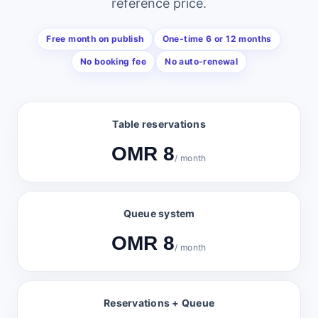
reference price.
Free month on publish
One-time 6 or 12 months
No booking fee
No auto-renewal
Table reservations
OMR 8
/ month
Queue system
OMR 8
/ month
Reservations + Queue