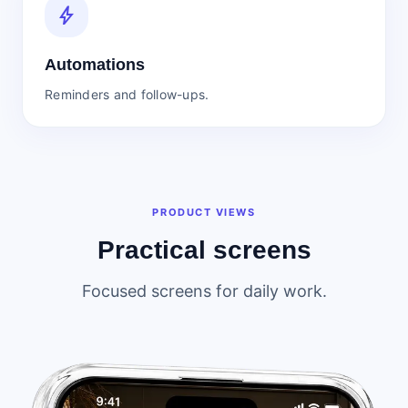
bolt
Automations
Reminders and follow-ups.
PRODUCT VIEWS
Practical screens
Focused screens for daily work.