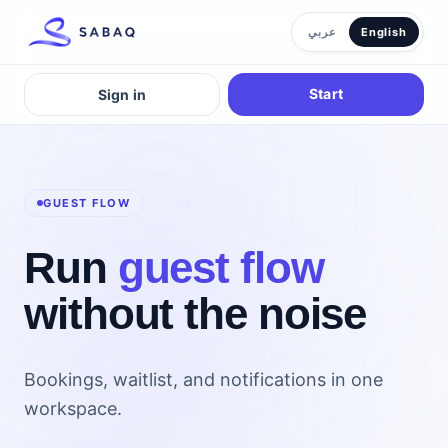
عربي
English
Start
Sign in
GUEST FLOW
Run
guest flow
without the noise
Bookings, waitlist, and notifications in one
workspace.