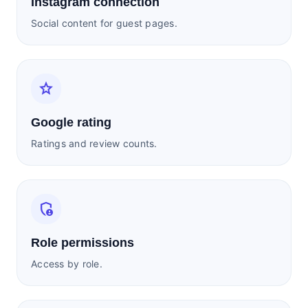
Instagram connection
Social content for guest pages.
star
Google rating
Ratings and review counts.
admin_panel_settings
Role permissions
Access by role.