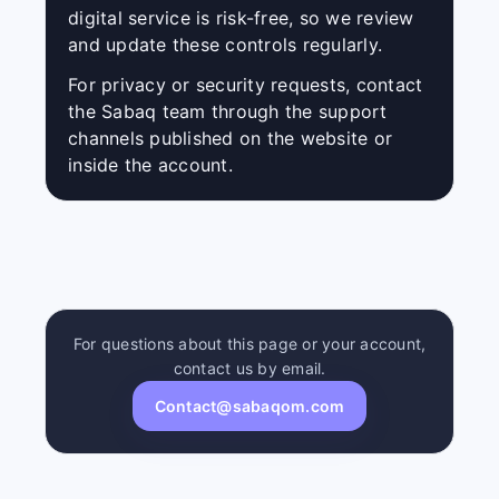
digital service is risk-free, so we review
and update these controls regularly.
For privacy or security requests, contact
the Sabaq team through the support
channels published on the website or
inside the account.
For questions about this page or your account,
contact us by email.
Contact@sabaqom.com