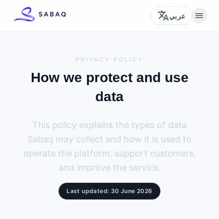
translate
menu
عربي
PRIVACY POLICY
How we protect and use
data
This policy explains the types of data
Sabaq may collect and how it is used to
operate the platform, support customers,
and improve the service.
Last updated: 30 June 2026