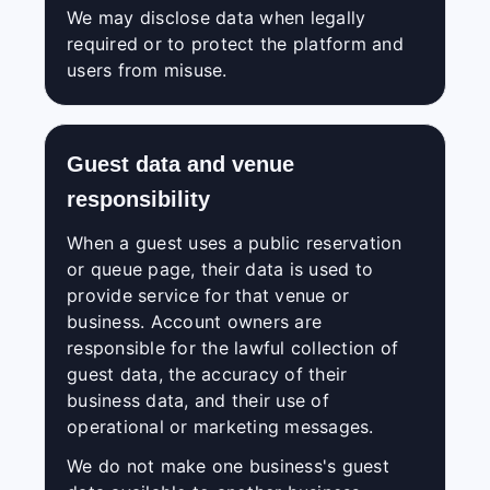
We may disclose data when legally
required or to protect the platform and
users from misuse.
Guest data and venue
responsibility
When a guest uses a public reservation
or queue page, their data is used to
provide service for that venue or
business. Account owners are
responsible for the lawful collection of
guest data, the accuracy of their
business data, and their use of
operational or marketing messages.
We do not make one business's guest